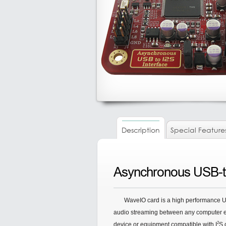
Description
Special Feature
Asynchronous USB-to
WaveIO card is a high performance U
audio streaming between any computer eq
2
device or equipment compatible with I
S 