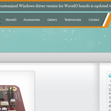
 customized Windows driver version for WaveIO boards is updated t
WaveIO
Accessories
Gallery
Testimonials
Contact
|
r
Q
M
S
4
B
t