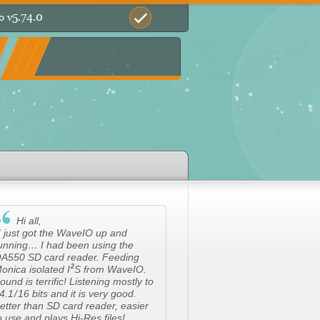
5.74.0
o v

Hi all,
I just got the WaveIO up and
unning… I had been using the
A550 SD card reader. Feeding
2
onica isolated
I
S from WaveIO.
ound is terrific! Listening mostly to
4.
1/
16 bits and it is very good.
etter than SD card reader, easier
o use and plays Hi-Res files!