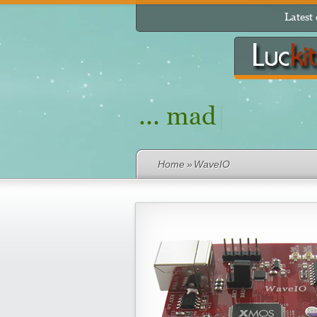
Latest
... made from p
Home
»
WaveIO