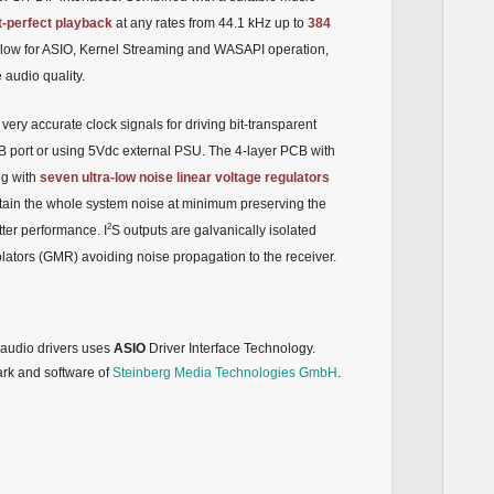
t-perfect playback
at any rates from 44.1 kHz up to
384
allow for ASIO, Kernel Streaming and WASAPI operation,
audio quality.
 very accurate clock signals for driving bit-transparent
B port or using 5Vdc external PSU. The 4-layer PCB with
ng with
seven ultra-low noise
linear voltage regulators
tain the whole system noise at minimum preserving the
2
itter performance. I
S outputs are galvanically isolated
lators (GMR) avoiding noise propagation to the receiver.
udio drivers uses
ASIO
Driver Interface Technology.
ark and software of
Steinberg Media Technologies GmbH
.