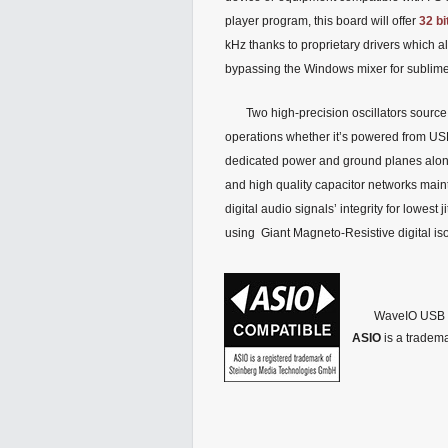
player program, this board will offer
32 bi
kHz thanks to proprietary drivers which 
bypassing the Windows mixer for sublime 
Two high-precision oscillators source
operations whether it’s powered from US
dedicated power and ground planes alo
and high quality capacitor networks main
digital audio signals’ integrity for lowest j
using Giant Magneto-Resistive digital iso
WaveIO USB a
ASIO
is a tradem