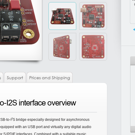
s
Support
Prices and Shipping
-I2S interface overview
2
SB-to-I
S bridge especially designed for asynchronous
uipped with an USB port and virtually any digital audio
or
S/
PDIF interfaces. Combined with a suitable music